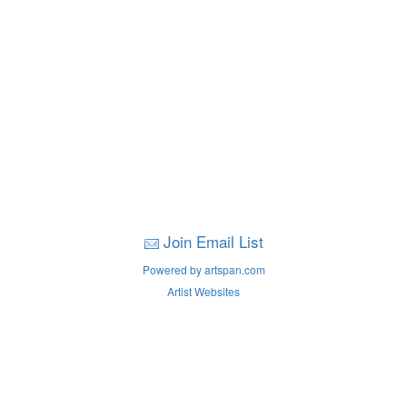
Join Email List
Powered by artspan.com
Artist Websites