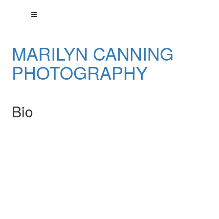
MARILYN CANNING
PHOTOGRAPHY
Bio