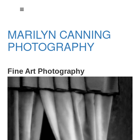
MARILYN CANNING
PHOTOGRAPHY
Fine Art Photography