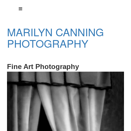
MARILYN CANNING
PHOTOGRAPHY
Fine Art Photography