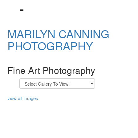
MARILYN CANNING
PHOTOGRAPHY
Fine Art Photography
view all images