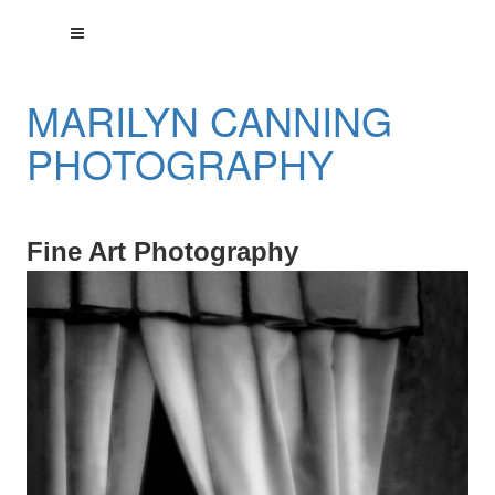
MARILYN CANNING
PHOTOGRAPHY
Fine Art Photography