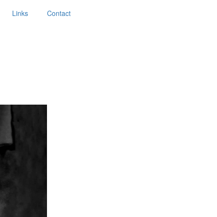
Links
Contact