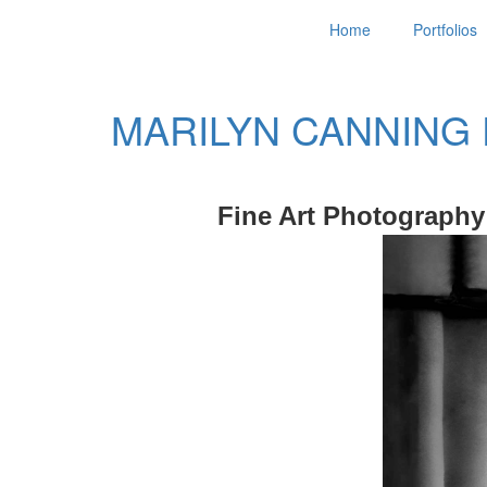
Home
Portfolios
MARILYN CANNING
Fine Art Photography