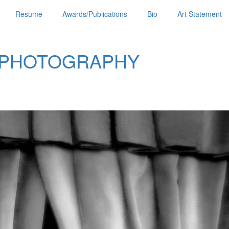
Resume
Awards/Publications
Bio
Art Statement
 PHOTOGRAPHY