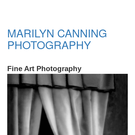
MARILYN CANNING
PHOTOGRAPHY
Fine Art Photography