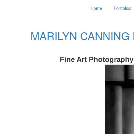
Home
Portfolios
MARILYN CANNING
Fine Art Photography