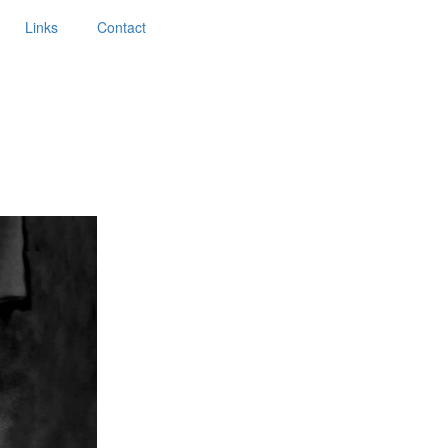
Links
Contact