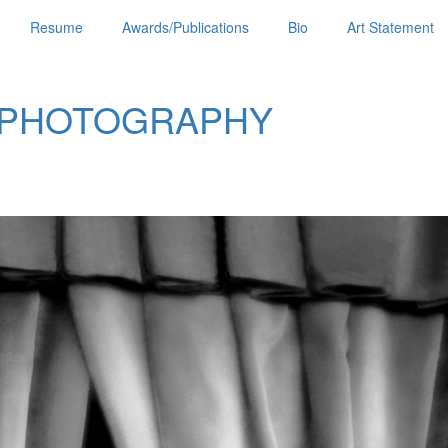
Resume
Awards/Publications
Bio
Art Statement
 PHOTOGRAPHY